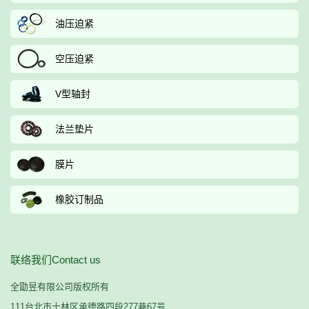
油压迫紧
空压迫紧
V型轴封
法兰垫片
膜片
橡胶订制品
联络我们Contact us
全勖昱有限公司版权所有
111台北市士林区承德路四段277巷67号