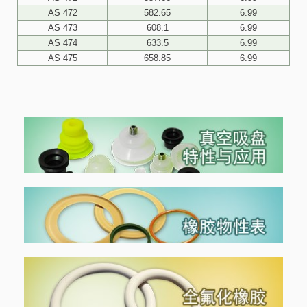
AS 472
582.65
6.99
AS 473
608.1
6.99
AS 474
633.5
6.99
AS 475
658.85
6.99