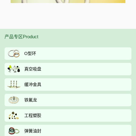
产品专区Product
O型环
真空吸盘
缓冲金具
铁氟龙
工程塑胶
弹簧油封