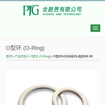
Toggle
naviga
O型环 (O-Ring)
首页
>
产品专区
>
O型环 (O-Ring)
> O型环AS568系列-线径W6.99