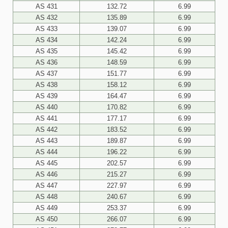
AS 431
132.72
6.99
AS 432
135.89
6.99
AS 433
139.07
6.99
AS 434
142.24
6.99
AS 435
145.42
6.99
AS 436
148.59
6.99
AS 437
151.77
6.99
AS 438
158.12
6.99
AS 439
164.47
6.99
AS 440
170.82
6.99
AS 441
177.17
6.99
AS 442
183.52
6.99
AS 443
189.87
6.99
AS 444
196.22
6.99
AS 445
202.57
6.99
AS 446
215.27
6.99
AS 447
227.97
6.99
AS 448
240.67
6.99
AS 449
253.37
6.99
AS 450
266.07
6.99