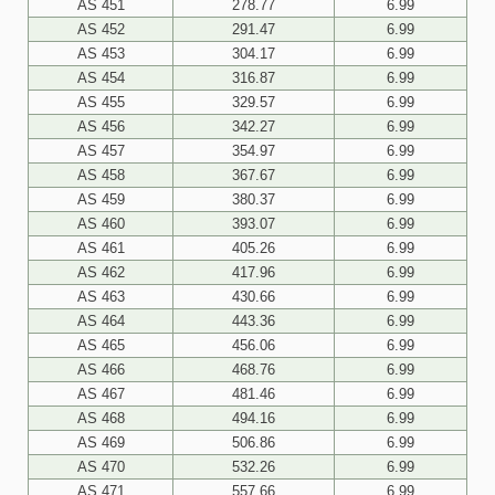
AS 451
278.77
6.99
AS 452
291.47
6.99
AS 453
304.17
6.99
AS 454
316.87
6.99
AS 455
329.57
6.99
AS 456
342.27
6.99
AS 457
354.97
6.99
AS 458
367.67
6.99
AS 459
380.37
6.99
AS 460
393.07
6.99
AS 461
405.26
6.99
AS 462
417.96
6.99
AS 463
430.66
6.99
AS 464
443.36
6.99
AS 465
456.06
6.99
AS 466
468.76
6.99
AS 467
481.46
6.99
AS 468
494.16
6.99
AS 469
506.86
6.99
AS 470
532.26
6.99
AS 471
557.66
6.99