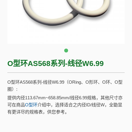
O型环AS568系列-线径W6.99
O型环AS568系列-线径W6.99（ORing、O形环、O环、O型
圈）:
提供内径113.67mm~658.85mm/线径6.99规格，其他尺寸亦
可在商品
O型环
介绍中，选择适合之内径ID/线径W，全勖昱
有更详尽的规格表，供您参考。